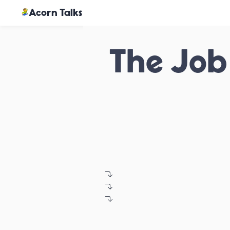
Acorn Talks
The Job