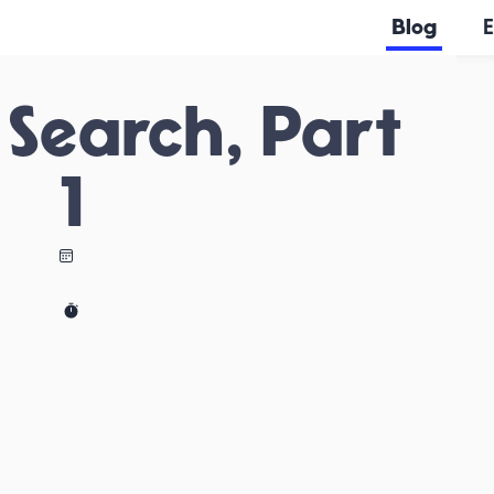
Blog
E
 Search, Part
1